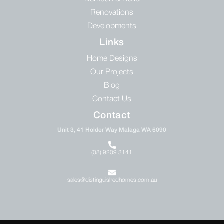
Renovations
Developments
Links
Home Designs
Our Projects
Blog
Contact Us
Contact
Unit 3, 41 Holder Way Malaga WA 6090
(08) 9209 3141
sales@distinguishedhomes.com.au