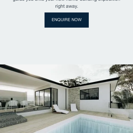
right away.
ENQUIRE NOW