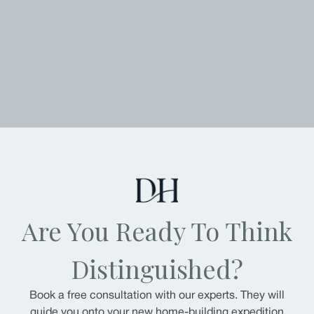
Are You Ready To Think
Distinguished?
Book a free consultation with our experts. They will
guide you onto your new home-building expedition