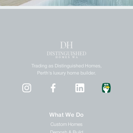
Trading as Distinguished Homes,
Perth's luxury home builder.
What We Do
Custom Homes
Demosh & Build