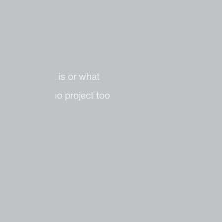
t your budget is or what
e. There is no project too