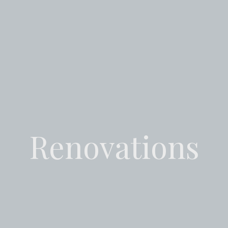
Renovations