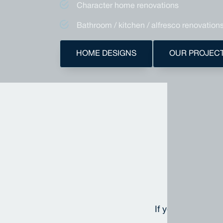
Character home renovations
Bathroom / kitchen / alfresco renovation
HOME DESIGNS
OUR PROJEC
A
If you'd like to