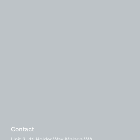
Contact
Unit 3, 41 Holder Way Malaga WA