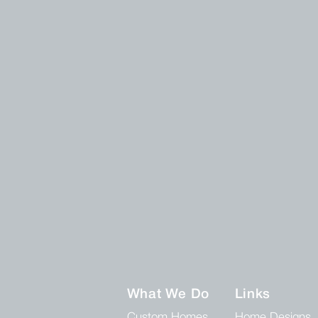
What We Do
Links
Custom Homes
Home Designs