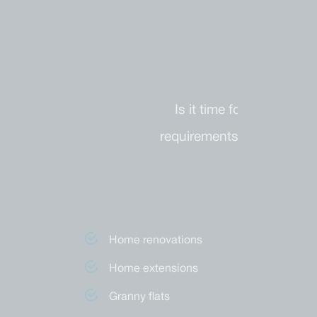
Is it time for a renova
requirements you have, Di
Second storey additions
Home renovations
Home extensions
Granny flats