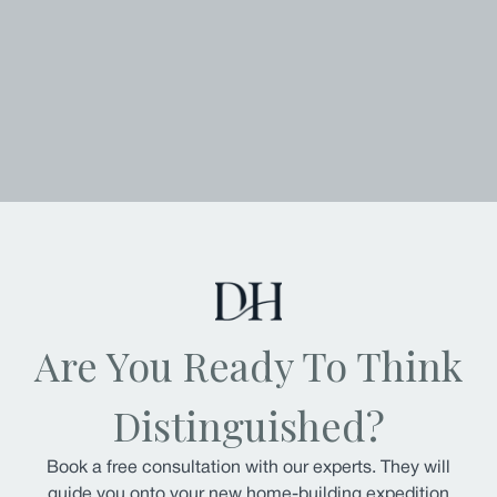
Are You Ready To Think
Distinguished?
Book a free consultation with our experts. They will
guide you onto your new home-building expedition