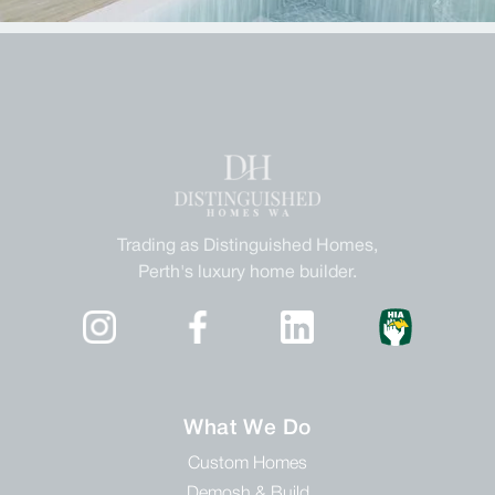
Trading as Distinguished Homes,
Perth's luxury home builder.
What We Do
Custom Homes
Demosh & Build