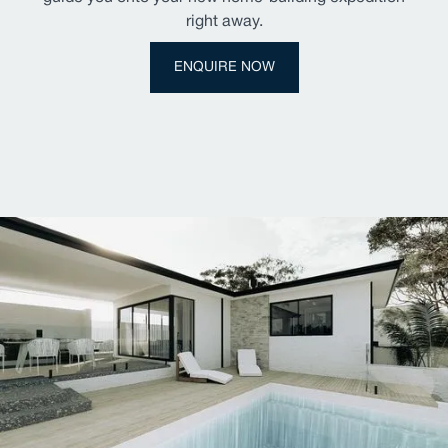
right away.
ENQUIRE NOW