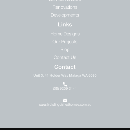
Renovations
Developments
Links
Home Designs
Our Projects
Blog
Contact Us
Contact
Unit 3, 41 Holder Way Malaga WA 6090
(08) 9209 3141
sales@distinguishedhomes.com.au