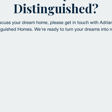
Distinguished?
 discuss your dream home, please get in touch with Adria
nguished Homes. We're ready to turn your dreams into re