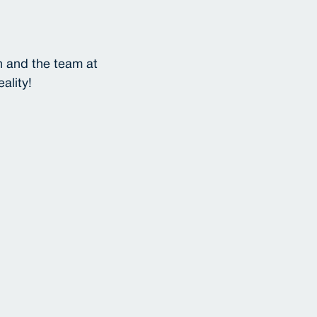
n and the team at
ality!