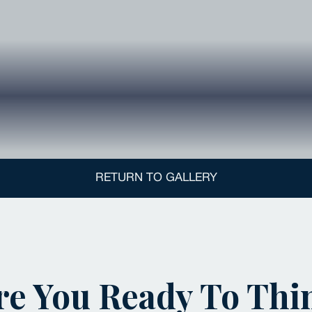
RETURN TO GALLERY
re You Ready To Thi