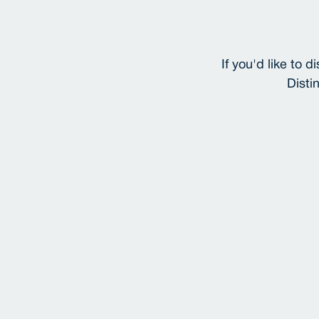
If you'd like to
Disti