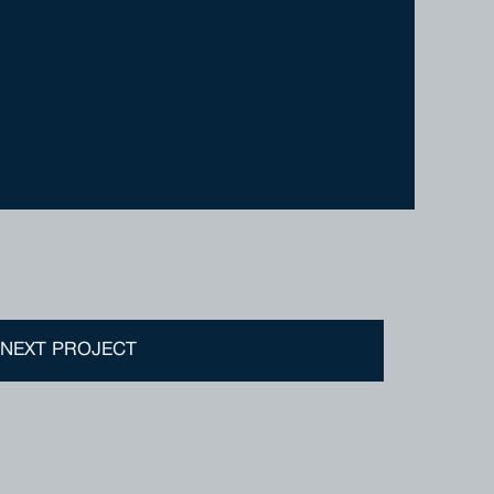
DISTINGUISHED HOMES
SALES@DISTINGUISHEDHOMES.COM.AU
(08) 9209 3141
NEXT PROJECT