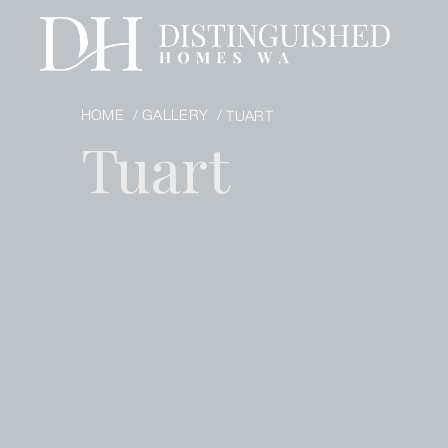
HOME /
GALLERY /
TUART
Tuart