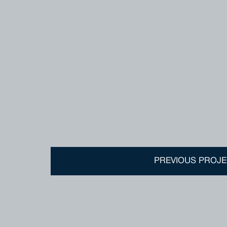
PREVIOUS PROJE